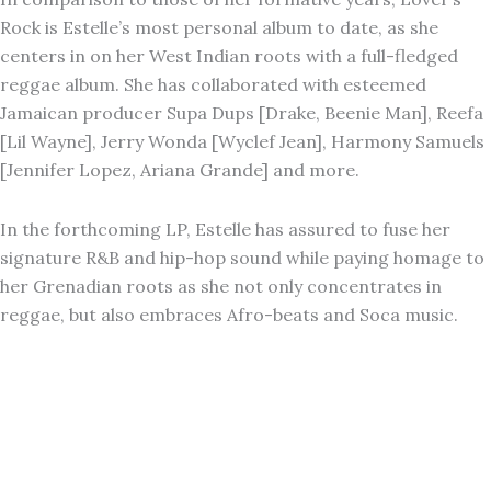
Rock is Estelle’s most personal album to date, as she
centers in on her West Indian roots with a full-fledged
reggae album. She has collaborated with esteemed
Jamaican producer Supa Dups [Drake, Beenie Man], Reefa
[Lil Wayne], Jerry Wonda [Wyclef Jean], Harmony Samuels
[Jennifer Lopez, Ariana Grande] and more.
In the forthcoming LP, Estelle has assured to fuse her
signature R&B and hip-hop sound while paying homage to
her Grenadian roots as she not only concentrates in
reggae, but also embraces Afro-beats and Soca music.