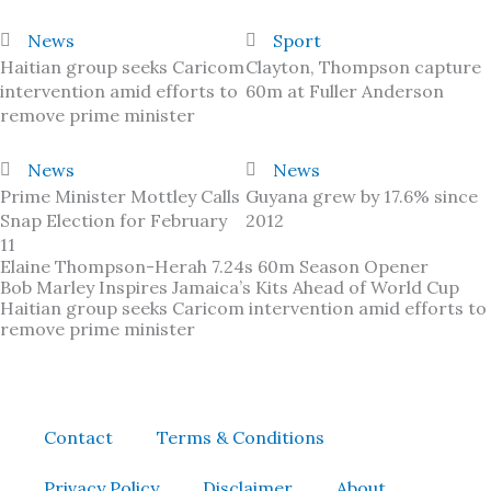
News
Sport
Haitian group seeks Caricom
Clayton, Thompson capture
intervention amid efforts to
60m at Fuller Anderson
remove prime minister
News
News
Prime Minister Mottley Calls
Guyana grew by 17.6% since
Snap Election for February
2012
11
Elaine Thompson-Herah 7.24s 60m Season Opener
Bob Marley Inspires Jamaica’s Kits Ahead of World Cup
Haitian group seeks Caricom intervention amid efforts to
remove prime minister
Contact
Terms & Conditions
Privacy Policy
Disclaimer
About