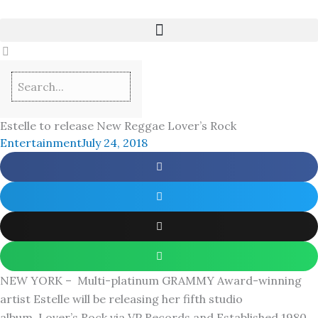
Skip
to
content
Estelle to release New Reggae Lover’s Rock
Entertainment
July 24, 2018
NEW YORK – Multi-platinum GRAMMY Award-winning
artist Estelle will be releasing her fifth studio
album, Lover’s Rock via VP Records and Established 1980