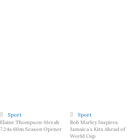
Sport
Sport
Elaine Thompson-Herah
Bob Marley Inspires
7.24s 60m Season Opener
Jamaica’s Kits Ahead of
World Cup