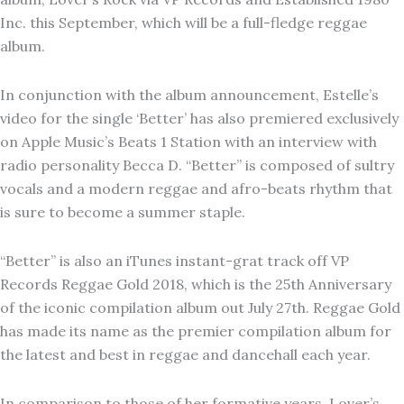
Inc. this September, which will be a full-fledge reggae
album.
In conjunction with the album announcement, Estelle’s
video for the single ‘Better’ has also premiered exclusively
on Apple Music’s Beats 1 Station with an interview with
radio personality Becca D. “Better” is composed of sultry
vocals and a modern reggae and afro-beats rhythm that
is sure to become a summer staple.
“Better” is also an iTunes instant-grat track off VP
Records Reggae Gold 2018, which is the 25th Anniversary
of the iconic compilation album out
July 27th
. Reggae Gold
has made its name as the premier compilation album for
the latest and best in reggae and dancehall each year.
In comparison to those of her formative years, Lover’s