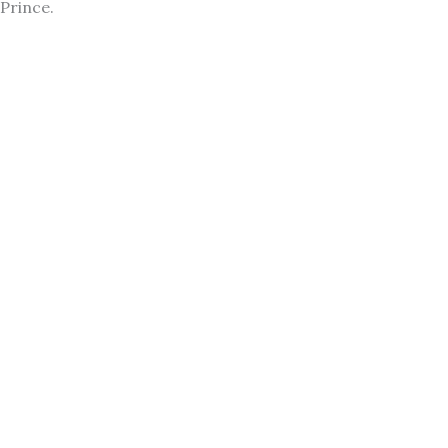
Prince.