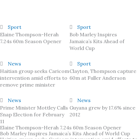
Sport
Sport
Elaine Thompson-Herah
Bob Marley Inspires
7.24s 60m Season Opener
Jamaica’s Kits Ahead of
World Cup
News
Sport
Haitian group seeks Caricom
Clayton, Thompson capture
intervention amid efforts to
60m at Fuller Anderson
remove prime minister
News
News
Prime Minister Mottley Calls
Guyana grew by 17.6% since
Snap Election for February
2012
11
Elaine Thompson-Herah 7.24s 60m Season Opener
Bob Marley Inspires Jamaica’s Kits Ahead of World Cup