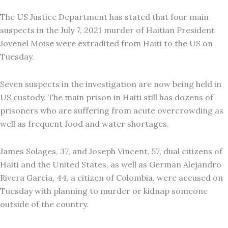
The US Justice Department has stated that four main
suspects in the July 7, 2021 murder of Haitian President
Jovenel Moise were extradited from Haiti to the US on
Tuesday.
Seven suspects in the investigation are now being held in
US custody. The main prison in Haiti still has dozens of
prisoners who are suffering from acute overcrowding as
well as frequent food and water shortages.
James Solages, 37, and Joseph Vincent, 57, dual citizens of
Haiti and the United States, as well as German Alejandro
Rivera Garcia, 44, a citizen of Colombia, were accused on
Tuesday with planning to murder or kidnap someone
outside of the country.