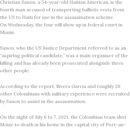
Christian Sanon, a 54-year-old Haitian American, is the
fourth man accused of transporting ballistic vests from
the US to Haiti for use in the assassination scheme.
On Wednesday, the four will show up in federal court in
Miami.
Sanon, who the US Justice Department referred to as an
“aspiring political candidate,” was a main organiser of the
killing and has already been prosecuted alongside three
other people.
According to the report, Rivera Garcia and roughly 20
other Colombians with military experience were recruited
by Sanon to assist in the assassination.
On the night of July 6 to 7, 2021, the Colombian team shot
Moise to death in his home in the capital city of Port-au-