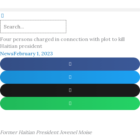
Skip
to
content
Four persons charged in connection with plot to kill
Haitian president
News
February 1, 2023
Former Haitian President Jovenel Moise