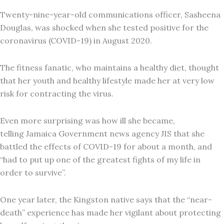
Twenty-nine-year-old communications officer, Sasheena
Douglas, was shocked when she tested positive for the
coronavirus (COVID-19) in August 2020.
The fitness fanatic, who maintains a healthy diet, thought
that her youth and healthy lifestyle made her at very low
risk for contracting the virus.
Even more surprising was how ill she became,
telling Jamaica Government news agency JIS that she
battled the effects of COVID-19 for about a month, and
“had to put up one of the greatest fights of my life in
order to survive”.
One year later, the Kingston native says that the “near-
death” experience has made her vigilant about protecting