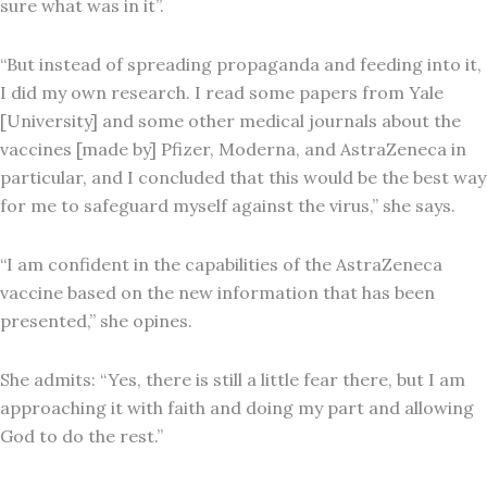
sure what was in it”.
“But instead of spreading propaganda and feeding into it,
I did my own research. I read some papers from Yale
[University] and some other medical journals about the
vaccines [made by] Pfizer, Moderna, and AstraZeneca in
particular, and I concluded that this would be the best way
for me to safeguard myself against the virus,” she says.
“I am confident in the capabilities of the AstraZeneca
vaccine based on the new information that has been
presented,” she opines.
She admits: “Yes, there is still a little fear there, but I am
approaching it with faith and doing my part and allowing
God to do the rest.”