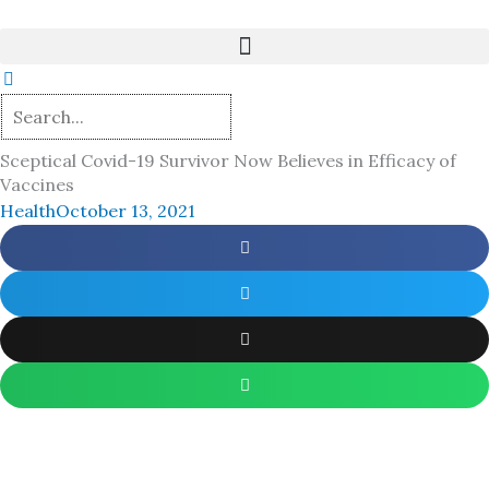
Skip
to
content
Sceptical Covid-19 Survivor Now Believes in Efficacy of
Vaccines
Health
October 13, 2021