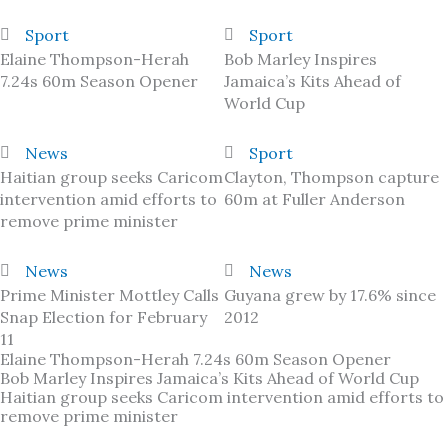
Sport
Sport
Elaine Thompson-Herah
Bob Marley Inspires
7.24s 60m Season Opener
Jamaica’s Kits Ahead of
World Cup
News
Sport
Haitian group seeks Caricom
Clayton, Thompson capture
intervention amid efforts to
60m at Fuller Anderson
remove prime minister
News
News
Prime Minister Mottley Calls
Guyana grew by 17.6% since
Snap Election for February
2012
11
Elaine Thompson-Herah 7.24s 60m Season Opener
Bob Marley Inspires Jamaica’s Kits Ahead of World Cup
Haitian group seeks Caricom intervention amid efforts to
remove prime minister