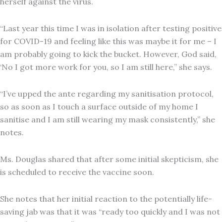
herself against the virus.
“Last year this time I was in isolation after testing positive
for COVID-19 and feeling like this was maybe it for me – I
am probably going to kick the bucket. However, God said,
‘No I got more work for you, so I am still here,” she says.
“I’ve upped the ante regarding my sanitisation protocol,
so as soon as I touch a surface outside of my home I
sanitise and I am still wearing my mask consistently,” she
notes.
Ms. Douglas shared that after some initial skepticism, she
is scheduled to receive the vaccine soon.
She notes that her initial reaction to the potentially life-
saving jab was that it was “ready too quickly and I was not