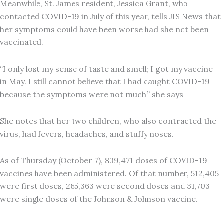
Meanwhile, St. James resident, Jessica Grant, who
contacted COVID-19 in July of this year, tells JIS News that
her symptoms could have been worse had she not been
vaccinated.
“I only lost my sense of taste and smell; I got my vaccine
in May. I still cannot believe that I had caught COVID-19
because the symptoms were not much,” she says.
She notes that her two children, who also contracted the
virus, had fevers, headaches, and stuffy noses.
As of Thursday (October 7), 809,471 doses of COVID-19
vaccines have been administered. Of that number, 512,405
were first doses, 265,363 were second doses and 31,703
were single doses of the Johnson & Johnson vaccine.