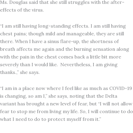
Ms. Douglas said that she still struggles with the after-
effects of the virus.
“I am still having long-standing effects. I am still having
chest pains; though mild and manageable, they are still
there. When I have a sinus flare-up, the shortness of
breath affects me again and the burning sensation along
with the pain in the chest comes back a little bit more
severely than I would like. Nevertheless, I am giving
thanks.,” she says.
“I am in a place now where I feel like as much as COVID-19
is changing, so am I,” she says, noting that the Delta
variant has brought a new level of fear, but “I will not allow
fear to stop me from living my life. So, I will continue to do
what I need to do to protect myself from it.”