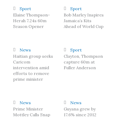
Sport
Sport
Elaine Thompson-
Bob Marley Inspires
Herah 7.24s 60m
Jamaica’s Kits
Season Opener
Ahead of World Cup
News
Sport
Haitian group seeks
Clayton, Thompson
Caricom
capture 60m at
intervention amid
Fuller Anderson
efforts to remove
prime minister
News
News
Prime Minister
Guyana grew by
Mottley Calls Snap
17.6% since 2012