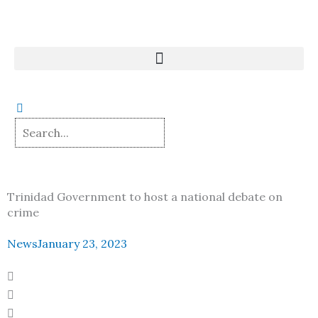
Skip
to
content
Trinidad Government to host a national debate on
crime
News
January 23, 2023