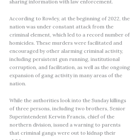
sharing information with law enforcement.
According to Rowley, at the beginning of 2022, the
nation was under constant attack from the
criminal element, which led to a record number of
homicides. These murders were facilitated and
encouraged by other alarming criminal activity,
including persistent gun running, institutional
corruption, and facilitation, as well as the ongoing
expansion of gang activity in many areas of the
nation.
While the authorities look into the Sunday killings
of three persons, including two brothers, Senior
Superintendent Kerwin Francis, chief of the
northern division, issued a warning to parents
that criminal gangs were out to kidnap their