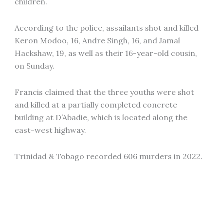
children.
According to the police, assailants shot and killed
Keron Modoo, 16, Andre Singh, 16, and Jamal
Hackshaw, 19, as well as their 16-year-old cousin,
on Sunday.
Francis claimed that the three youths were shot
and killed at a partially completed concrete
building at D’Abadie, which is located along the
east-west highway.
Trinidad & Tobago recorded 606 murders in 2022.