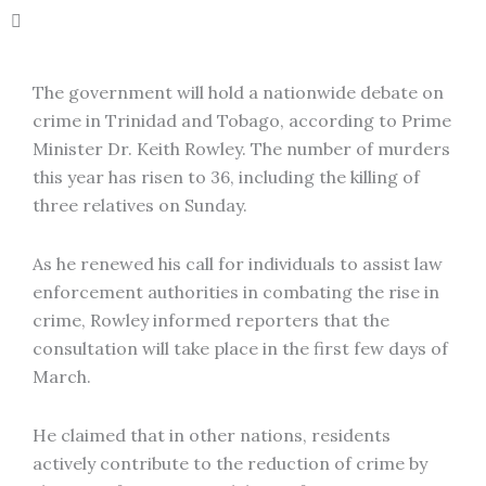
The government will hold a nationwide debate on
crime in Trinidad and Tobago, according to Prime
Minister Dr. Keith Rowley. The number of murders
this year has risen to 36, including the killing of
three relatives on Sunday.
As he renewed his call for individuals to assist law
enforcement authorities in combating the rise in
crime, Rowley informed reporters that the
consultation will take place in the first few days of
March.
He claimed that in other nations, residents
actively contribute to the reduction of crime by