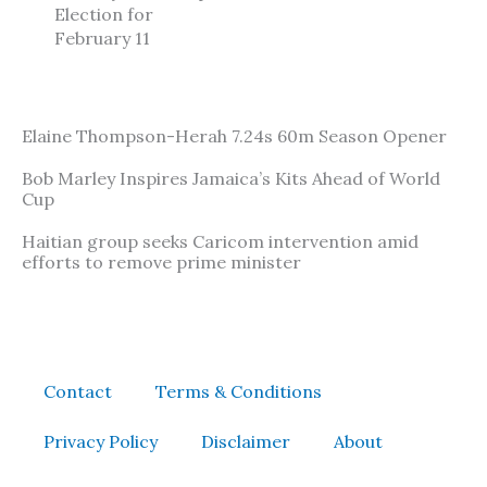
Election for
February 11
Elaine Thompson-Herah 7.24s 60m Season Opener
Bob Marley Inspires Jamaica’s Kits Ahead of World
Cup
Haitian group seeks Caricom intervention amid
efforts to remove prime minister
Contact
Terms & Conditions
Privacy Policy
Disclaimer
About