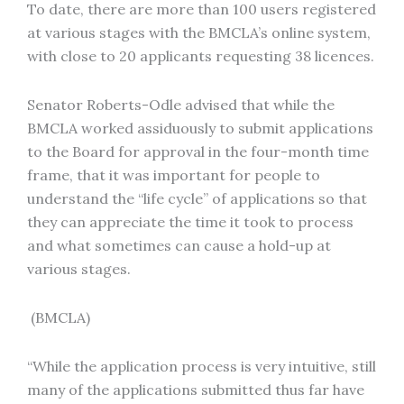
To date, there are more than 100 users registered
at various stages with the BMCLA’s online system,
with close to 20 applicants requesting 38 licences.
Senator Roberts-Odle advised that while the
BMCLA worked assiduously to submit applications
to the Board for approval in the four-month time
frame, that it was important for people to
understand the “life cycle” of applications so that
they can appreciate the time it took to process
and what sometimes can cause a hold-up at
various stages.
(BMCLA)
“While the application process is very intuitive, still
many of the applications submitted thus far have