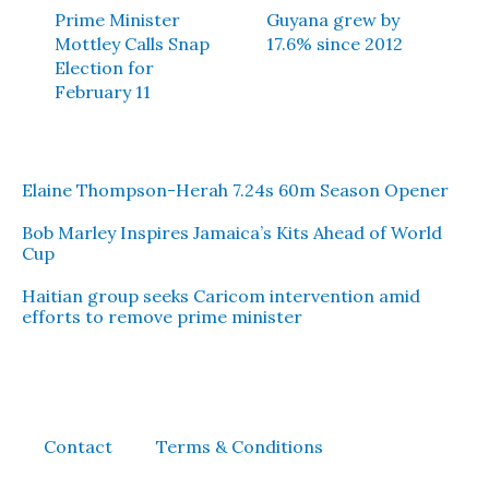
Prime Minister
Guyana grew by
Mottley Calls Snap
17.6% since 2012
Election for
February 11
Elaine Thompson-Herah 7.24s 60m Season Opener
Bob Marley Inspires Jamaica’s Kits Ahead of World
Cup
Haitian group seeks Caricom intervention amid
efforts to remove prime minister
Contact
Terms & Conditions