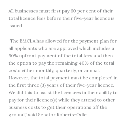
All businesses must first pay 60 per cent of their
total licence fees before their five-year licence is
issued.
“The BMCLA has allowed for the payment plan for
all applicants who are approved which includes a
60% upfront payment of the total fees and then
the option to pay the remaining 40% of the total
costs either monthly, quarterly, or annual.
However, the total payment must be completed in
the first three (3) years of their five-year licence.
We did this to assist the licensees in their ability to
pay for their licence(s) while they attend to other
business costs to get their operations off the
ground,” said Senator Roberts-Odle.