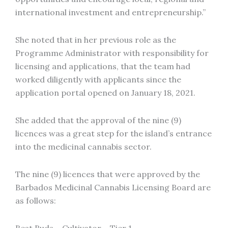
international investment and entrepreneurship.”
She noted that in her previous role as the
Programme Administrator with responsibility for
licensing and applications, that the team had
worked diligently with applicants since the
application portal opened on January 18, 2021.
She added that the approval of the nine (9)
licences was a great step for the island’s entrance
into the medicinal cannabis sector.
The nine (9) licences that were approved by the
Barbados Medicinal Cannabis Licensing Board are
as follows: