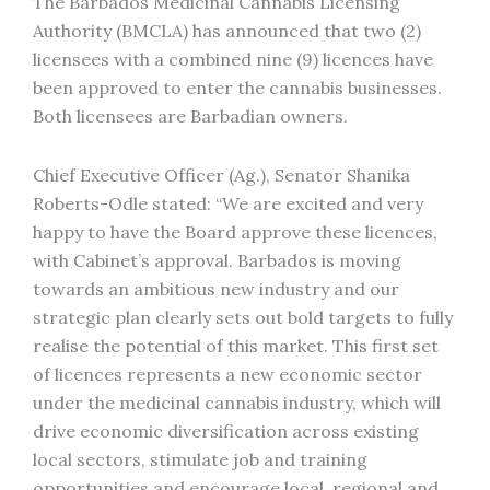
The Barbados Medicinal Cannabis Licensing
Authority (BMCLA) has announced that two (2)
licensees with a combined nine (9) licences have
been approved to enter the cannabis businesses.
Both licensees are Barbadian owners.
Chief Executive Officer (Ag.), Senator Shanika
Roberts-Odle stated: “We are excited and very
happy to have the Board approve these licences,
with Cabinet’s approval. Barbados is moving
towards an ambitious new industry and our
strategic plan clearly sets out bold targets to fully
realise the potential of this market. This first set
of licences represents a new economic sector
under the medicinal cannabis industry, which will
drive economic diversification across existing
local sectors, stimulate job and training
opportunities and encourage local, regional and