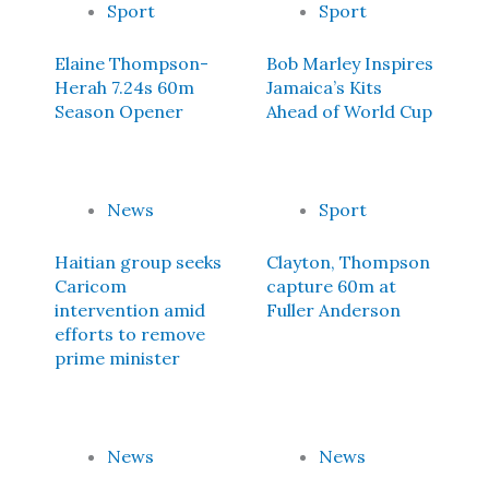
Sport
Sport
Elaine Thompson-
Bob Marley Inspires
Herah 7.24s 60m
Jamaica’s Kits
Season Opener
Ahead of World Cup
News
Sport
Haitian group seeks
Clayton, Thompson
Caricom
capture 60m at
intervention amid
Fuller Anderson
efforts to remove
prime minister
News
News