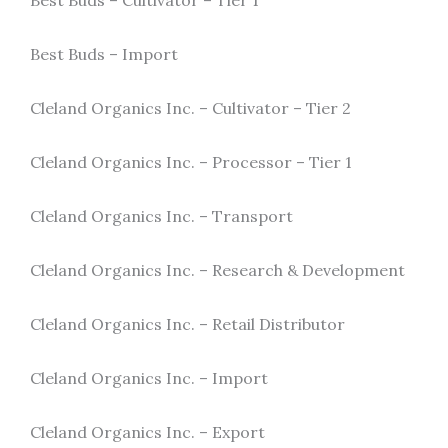
Best Buds – Cultivator – Tier 1
Best Buds – Import
Cleland Organics Inc. – Cultivator – Tier 2
Cleland Organics Inc. – Processor – Tier 1
Cleland Organics Inc. – Transport
Cleland Organics Inc. – Research & Development
Cleland Organics Inc. – Retail Distributor
Cleland Organics Inc. – Import
Cleland Organics Inc. – Export