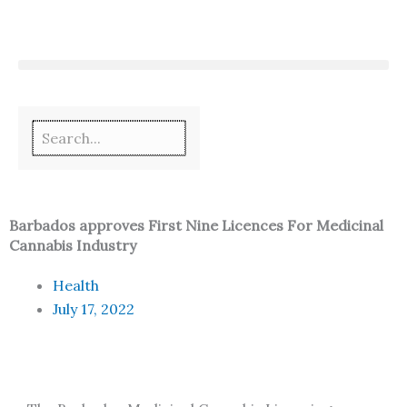
Skip
to
content
Barbados approves First Nine Licences For Medicinal
Cannabis Industry
Health
July 17, 2022