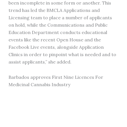
been incomplete in some form or another. This
trend has led the BMCLA Applications and
Licensing team to place a number of applicants
on hold, while the Communications and Public
Education Department conducts educational
events like the recent Open House and the
Facebook Live events, alongside Application
Clinics in order to pinpoint what is needed and to
assist applicants,” she added.
Barbados approves First Nine Licences For
Medicinal Cannabis Industry